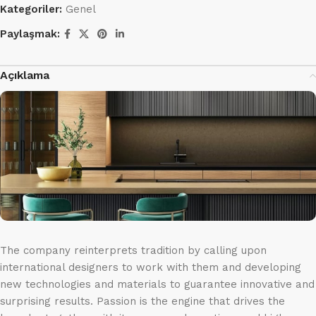
Kategoriler:
Genel
Paylaşmak:
Açıklama
The company reinterprets tradition by calling upon
international designers to work with them and developing
new technologies and materials to guarantee innovative and
surprising results. Passion is the engine that drives the