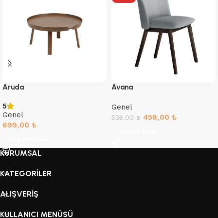
Aruda
Avana
5
Genel
Genel
458,00
₺
538,00
₺
699,00
₺
Sepete Ekle
Sepete Ekle
KURUMSAL
KATEGORİLER
ALIŞVERİŞ
KULLANICI MENÜSÜ