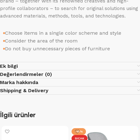
brand – together with its renowned creatives and high-
profile collaborators – to search for original solutions using
advanced materials, methods, tools, and technologies.
Choose items in a single color scheme and style
Consider the area of the room
Do not buy unnecessary pieces of furniture
Ek bilgi
Değerlendirmeler (0)
Marka hakkında
Shipping & Delivery
İlgili ürünler
-15%
SICAK