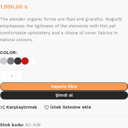
1.900,00
₺
The slender organic forms are fluid and graceful.‎ Noguchi
emphasises the lightness of the elements with thin yet
comfortable upholstery and a choice of cover fabrics in
natural colours.
COLOR
Sepete Ekle
Şimdi al
Karşılaştırmak
İstek listesine ekle
Stok kodu:
SO-439