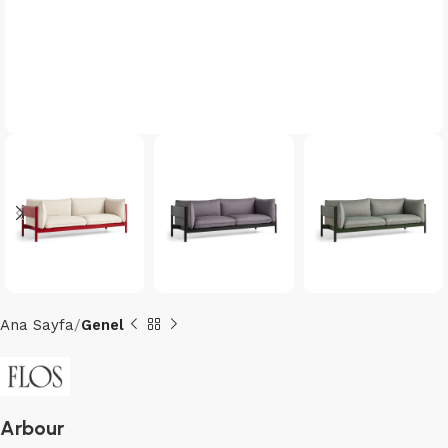
Ana Sayfa
Genel
Arbour