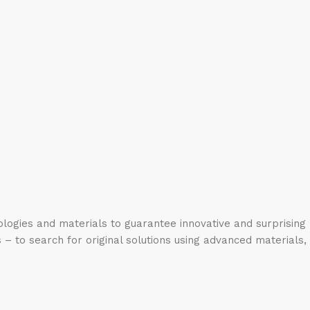
logies and materials to guarantee innovative and surprising
 – to search for original solutions using advanced materials,