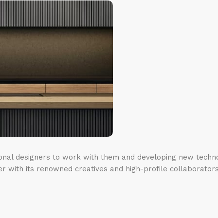
ional designers to work with them and developing new techno
er with its renowned creatives and high-profile collaborators