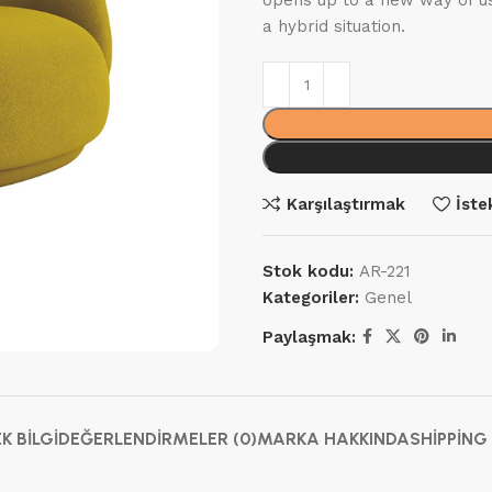
opens up to a new way of usi
a hybrid situation.
Karşılaştırmak
İste
Stok kodu:
AR-221
Kategoriler:
Genel
Paylaşmak:
EK BILGI
DEĞERLENDIRMELER (0)
MARKA HAKKINDA
SHIPPING