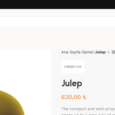
Ana Sayfa
Genel
Julep
Julep
620,00
₺
The compact and well-propor