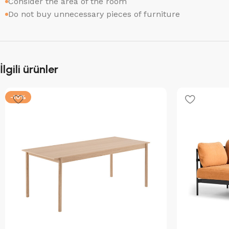
Consider the area of the room
Do not buy unnecessary pieces of furniture
İlgili ürünler
-10%