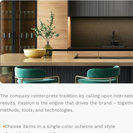
The company reinterprets tradition by calling upon internat
results. Passion is the engine that drives the brand – togeth
methods, tools, and technologies.
Choose items in a single color scheme and style