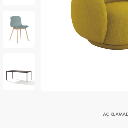
AÇIKLAMA