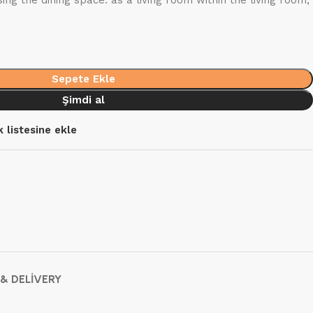
ng the dining space: as a living room within the living room,
Sepete Ekle
Şimdi al
k listesine ekle
 & DELIVERY