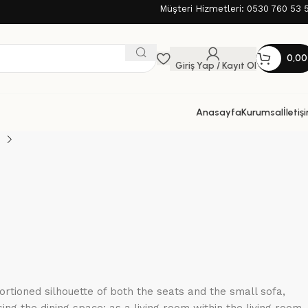
Müşteri Hizmetleri: 0530 760 53 
0,0
Giriş Yap / Kayıt Ol
Anasayfa
Kurumsal
İletiş
tioned silhouette of both the seats and the small sofa,