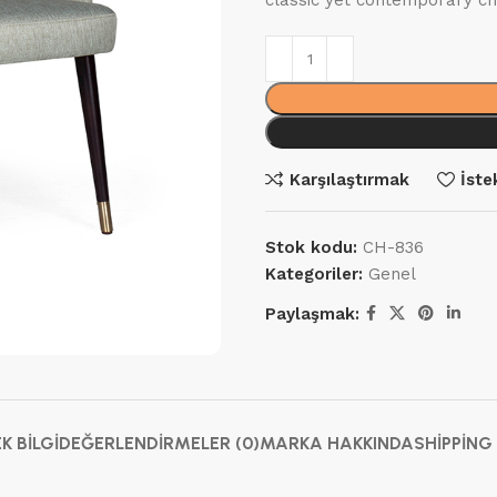
classic yet contemporary ch
Karşılaştırmak
İste
Stok kodu:
CH-836
Kategoriler:
Genel
Paylaşmak:
EK BILGI
DEĞERLENDIRMELER (0)
MARKA HAKKINDA
SHIPPING