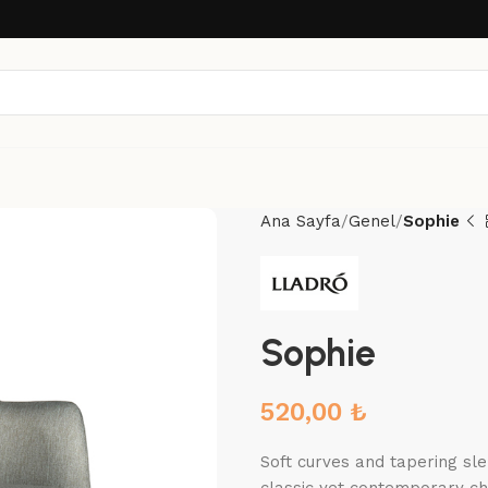
Ana Sayfa
Genel
Sophie
Sophie
520,00
₺
Soft curves and tapering sle