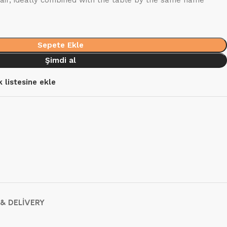
air, ideally combined with the table by the same name
Sepete Ekle
Şimdi al
k listesine ekle
 & DELIVERY