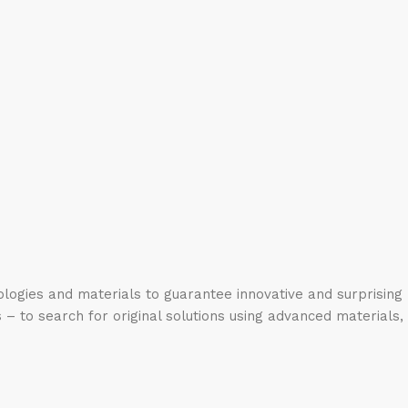
logies and materials to guarantee innovative and surprising
 – to search for original solutions using advanced materials,