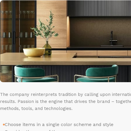
The company reinterprets tradition by calling upon internat
results. Passion is the engine that drives the brand – togeth
methods, tools, and technologies.
Choose items in a single color scheme and style