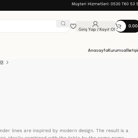
Müşteri Hizmetleri: 0530 760 53 
0,0
Giriş Yap / Kayıt Ol
Anasayfa
Kurumsal
İletiş
nder lines are inspired by modern design. The result is a