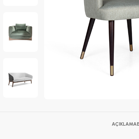
AÇIKLAMA