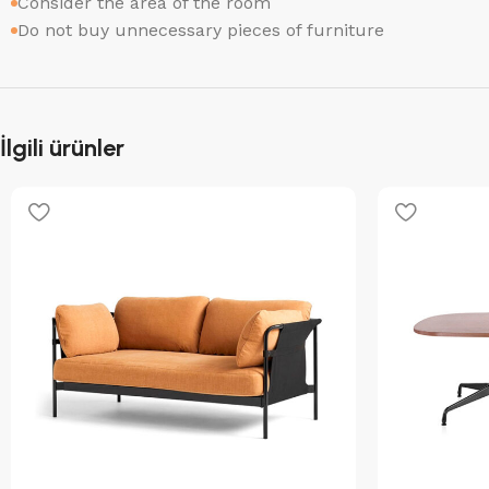
Consider the area of the room
Do not buy unnecessary pieces of furniture
İlgili ürünler