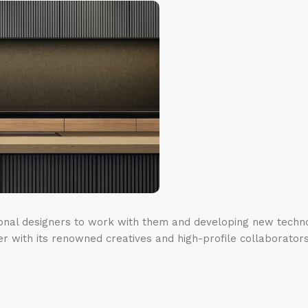
ional designers to work with them and developing new techno
er with its renowned creatives and high-profile collaborators