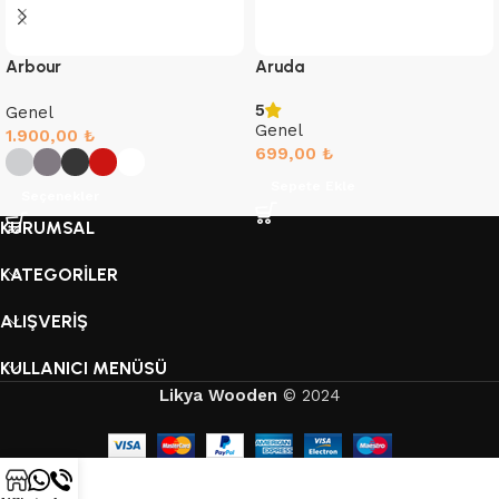
Arbour
Aruda
5
Genel
Genel
1.900,00
₺
699,00
₺
Sepete Ekle
Seçenekler
KURUMSAL
KATEGORİLER
ALIŞVERİŞ
KULLANICI MENÜSÜ
Likya Wooden
© 2024