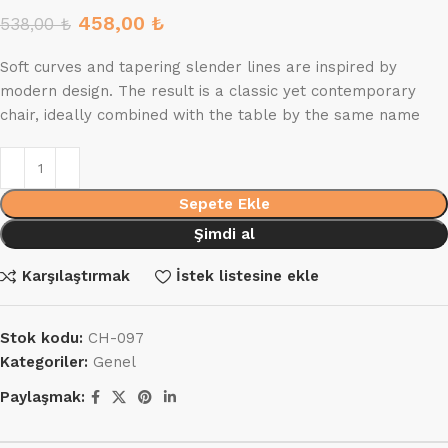
458,00
₺
538,00
₺
Soft curves and tapering slender lines are inspired by
modern design. The result is a classic yet contemporary
chair, ideally combined with the table by the same name
Sepete Ekle
Şimdi al
Karşılaştırmak
İstek listesine ekle
Stok kodu:
CH-097
Kategoriler:
Genel
Paylaşmak: