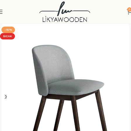
0
-15%
SICAK