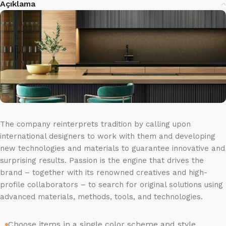
Açıklama
The company reinterprets tradition by calling upon
international designers to work with them and developing
new technologies and materials to guarantee innovative and
surprising results. Passion is the engine that drives the
brand – together with its renowned creatives and high-
profile collaborators – to search for original solutions using
advanced materials, methods, tools, and technologies.
Choose items in a single color scheme and style