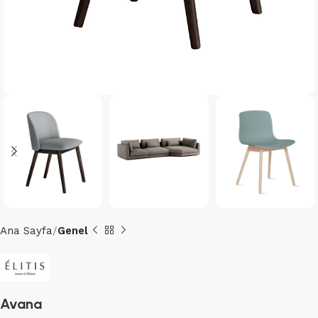
Ana Sayfa
Genel
Avana