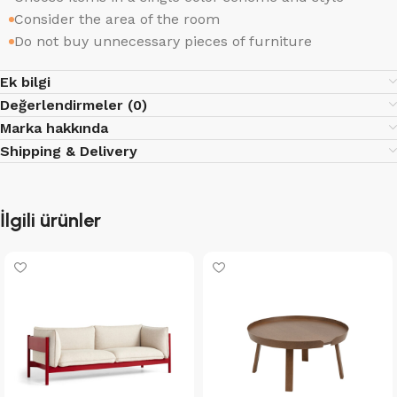
Consider the area of the room
Do not buy unnecessary pieces of furniture
Ek bilgi
Değerlendirmeler (0)
Marka hakkında
Shipping & Delivery
İlgili ürünler