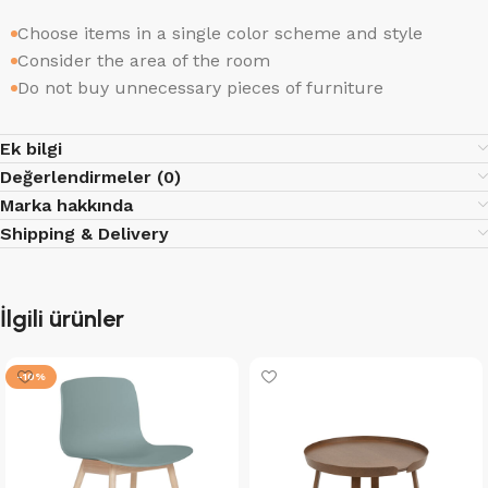
Choose items in a single color scheme and style
Consider the area of the room
Do not buy unnecessary pieces of furniture
Ek bilgi
Değerlendirmeler (0)
Marka hakkında
Shipping & Delivery
İlgili ürünler
-10%