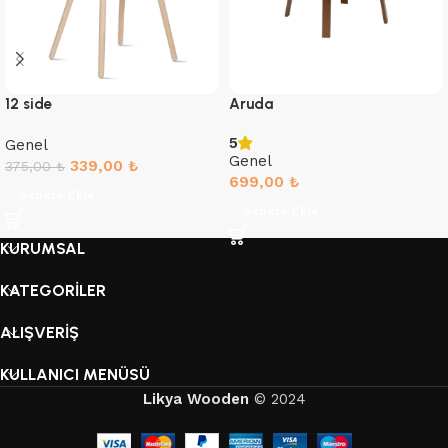
12 side
Aruda
5
Genel
Genel
339,00
₺
375,00
₺
699,00
₺
Sepete Ekle
Sepete Ekle
KURUMSAL
KATEGORİLER
ALIŞVERİŞ
KULLANICI MENÜSÜ
Likya Wooden
© 2024