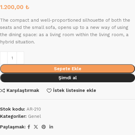
1.200,00
₺
The compact and well-proportioned silhouette of both the
seats and the small sofa, opens up to a new way of using
the dining space: as a living room within the living room, a
hybrid situation.
Sepete Ekle
Şimdi al
Karşılaştırmak
İstek listesine ekle
Stok kodu:
AR-210
Kategoriler:
Genel
Paylaşmak: