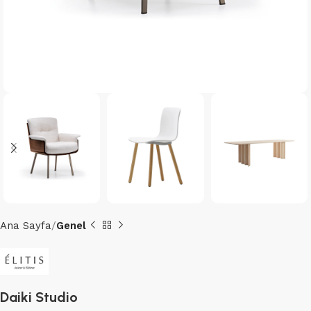
Ana Sayfa
Genel
Daiki Studio