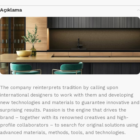
Açıklama
The company reinterprets tradition by calling upon
international designers to work with them and developing
new technologies and materials to guarantee innovative and
surprising results. Passion is the engine that drives the
brand – together with its renowned creatives and high-
profile collaborators – to search for original solutions using
advanced materials, methods, tools, and technologies.